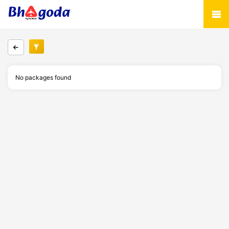
No packages found