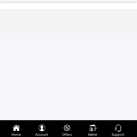
Home
Account
Offers
Wallet
Support