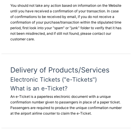
You should not take any action based on information on the Website
until you have received a confirmation of your transaction. In case
of confirmations to be received by email, if you do not receive a
confirmation of your purchase/transaction within the stipulated time
period, first look into your "spam" or "junk" folder to verify that it has
not been misdirected, and if still not found, please contact our
customer care.
Delivery of Products/Services
Electronic Tickets ("e-Tickets")
What is an e-Ticket?
An e-Ticket is a paperless electronic document with a unique
confirmation number given to passengers in place of a paper ticket.
Passengers are required to produce the unique confirmation number
at the airport airline counter to claim the e-Ticket.