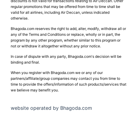
discounts is not valid for transactions relating to Air Deccan. Other
regular promotions that may be offered from time to time shall be
valid for all airlines, including Air Deccan, unless indicated
otherwise.
Bhagoda.com reserves the right to add, alter, modify, withdraw all or
any of the Terms and Conditions or replace, wholly or in part, the
program by any other program, whether similar to this program or
not or withdraw it altogether without any prior notice.
In case of dispute with any party, Bhagoda.com's decision will be
binding and final.
When you register with Bhagoda.com we or any of our
partners/affiliate/group companies may contact you from time to
time to provide the offers/information of such products/services that
we believe may benefit you.
website operated by Bhagoda.com