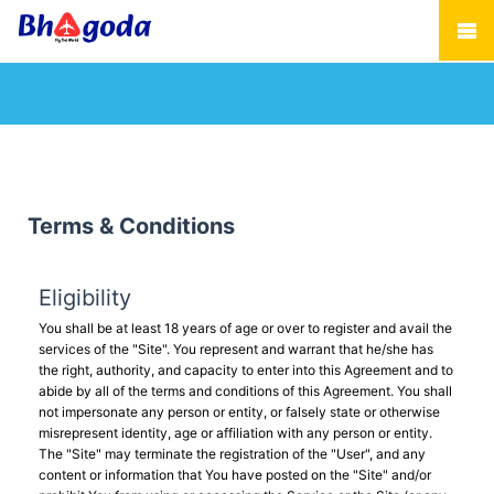
Terms & Conditions
Eligibility
You shall be at least 18 years of age or over to register and avail the
services of the "Site". You represent and warrant that he/she has
the right, authority, and capacity to enter into this Agreement and to
abide by all of the terms and conditions of this Agreement. You shall
not impersonate any person or entity, or falsely state or otherwise
misrepresent identity, age or affiliation with any person or entity.
The "Site" may terminate the registration of the "User", and any
content or information that You have posted on the "Site" and/or