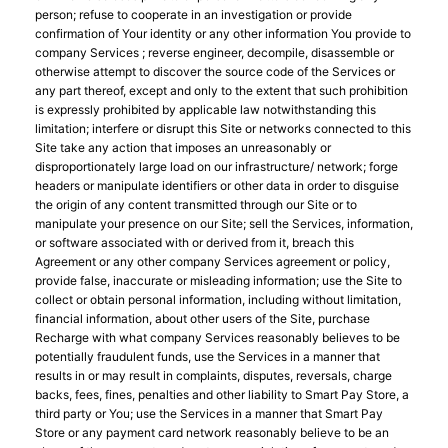
person; refuse to cooperate in an investigation or provide
confirmation of Your identity or any other information You provide to
company Services ; reverse engineer, decompile, disassemble or
otherwise attempt to discover the source code of the Services or
any part thereof, except and only to the extent that such prohibition
is expressly prohibited by applicable law notwithstanding this
limitation; interfere or disrupt this Site or networks connected to this
Site take any action that imposes an unreasonably or
disproportionately large load on our infrastructure/ network; forge
headers or manipulate identifiers or other data in order to disguise
the origin of any content transmitted through our Site or to
manipulate your presence on our Site; sell the Services, information,
or software associated with or derived from it, breach this
Agreement or any other company Services agreement or policy,
provide false, inaccurate or misleading information; use the Site to
collect or obtain personal information, including without limitation,
financial information, about other users of the Site, purchase
Recharge with what company Services reasonably believes to be
potentially fraudulent funds, use the Services in a manner that
results in or may result in complaints, disputes, reversals, charge
backs, fees, fines, penalties and other liability to Smart Pay Store, a
third party or You; use the Services in a manner that Smart Pay
Store or any payment card network reasonably believe to be an