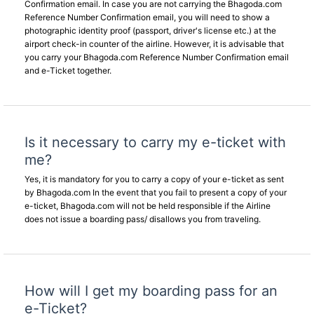
Confirmation email. In case you are not carrying the Bhagoda.com
Reference Number Confirmation email, you will need to show a
photographic identity proof (passport, driver's license etc.) at the
airport check-in counter of the airline. However, it is advisable that
you carry your Bhagoda.com Reference Number Confirmation email
and e-Ticket together.
Is it necessary to carry my e-ticket with
me?
Yes, it is mandatory for you to carry a copy of your e-ticket as sent
by Bhagoda.com In the event that you fail to present a copy of your
e-ticket, Bhagoda.com will not be held responsible if the Airline
does not issue a boarding pass/ disallows you from traveling.
How will I get my boarding pass for an
e-Ticket?