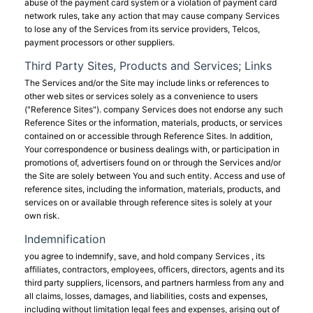
abuse of the payment card system or a violation of payment card
network rules, take any action that may cause company Services
to lose any of the Services from its service providers, Telcos,
payment processors or other suppliers.
Third Party Sites, Products and Services; Links
The Services and/or the Site may include links or references to
other web sites or services solely as a convenience to users
("Reference Sites"). company Services does not endorse any such
Reference Sites or the information, materials, products, or services
contained on or accessible through Reference Sites. In addition,
Your correspondence or business dealings with, or participation in
promotions of, advertisers found on or through the Services and/or
the Site are solely between You and such entity. Access and use of
reference sites, including the information, materials, products, and
services on or available through reference sites is solely at your
own risk.
Indemnification
you agree to indemnify, save, and hold company Services , its
affiliates, contractors, employees, officers, directors, agents and its
third party suppliers, licensors, and partners harmless from any and
all claims, losses, damages, and liabilities, costs and expenses,
including without limitation legal fees and expenses, arising out of