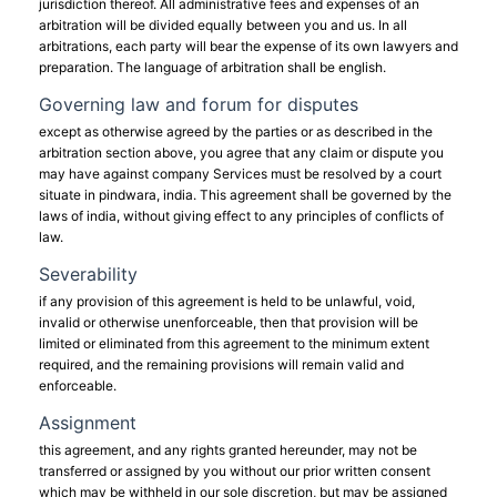
jurisdiction thereof. All administrative fees and expenses of an
arbitration will be divided equally between you and us. In all
arbitrations, each party will bear the expense of its own lawyers and
preparation. The language of arbitration shall be english.
Governing law and forum for disputes
except as otherwise agreed by the parties or as described in the
arbitration section above, you agree that any claim or dispute you
may have against company Services must be resolved by a court
situate in pindwara, india. This agreement shall be governed by the
laws of india, without giving effect to any principles of conflicts of
law.
Severability
if any provision of this agreement is held to be unlawful, void,
invalid or otherwise unenforceable, then that provision will be
limited or eliminated from this agreement to the minimum extent
required, and the remaining provisions will remain valid and
enforceable.
Assignment
this agreement, and any rights granted hereunder, may not be
transferred or assigned by you without our prior written consent
which may be withheld in our sole discretion, but may be assigned