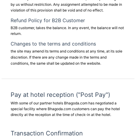
by us without restriction. Any assignment attempted to be made in
violation of this provision shall be void and of no effect.
Refund Policy for B2B Customer
B2B customer, takes the balance. In any event, the balance will not
return.
Changes to the terms and conditions
the site may amend its terms and conditions at any time, at its sole
discretion. If there are any change made in the terms and
conditions, the same shall be updated on the website.
Pay at hotel reception ("Post Pay")
With some of our partner hotels Bhagoda.com has negotiated a
special facility where Bhagoda.com customers can pay the hotel
directly at the reception at the time of check-in at the hotel.
Transaction Confirmation