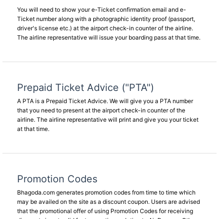
You will need to show your e-Ticket confirmation email and e-
Ticket number along with a photographic identity proof (passport,
driver's license etc.) at the airport check-in counter of the airline.
The airline representative will issue your boarding pass at that time.
Prepaid Ticket Advice ("PTA")
A PTA is a Prepaid Ticket Advice. We will give you a PTA number
that you need to present at the airport check-in counter of the
airline. The airline representative will print and give you your ticket
at that time.
Promotion Codes
Bhagoda.com generates promotion codes from time to time which
may be availed on the site as a discount coupon. Users are advised
that the promotional offer of using Promotion Codes for receiving