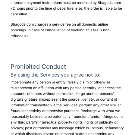
alternate payment instructions must be received by Bhagoda.com
72 hours prior to the time of departure; else, the order is liable to be
cancelled.
Bhagoda.com charges a service fee on all domestic airline
bookings. In case of cancellation of booking, this fee is non-
refundable.
Prohibited Conduct
By using the Services you agree not to:
Impersonate any person or entity, falsely claim or otherwise
misrepresent an affiliation with any person or entity, or access the
accounts of others without permission, forge another persons'
digital signature, misrepresent the source, identity, or content of
information transmitted via the Services, perform any other similar
fraudulent activity or otherwise purchase Recharge with what we
reasonably believe to be potentially fraudulent funds; infringe our or
any third party's intellectual property rights, rights of publicity or
privacy; post or transmit any message which is libelous, defamatory
or which discloses private or personal matters concerning any