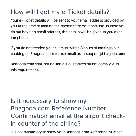
How will I get my e-Ticket details?
Your e-Ticket details will be sent to your email address provided by
you at the time of making the payment for your booking. In case you
do not have an email address, the details will be given to you over
the phone.
If you do not receive your e-ticket within 8 hours of making your
booking on Bhagoda.com please email us at
support@bhagoda.com
Bhagoda.com shall not be liable if customers do not comply with
this requirement.
Is it necessary to show my
Bhagoda.com Reference Number
Confirmation email at the airport check-
in counter of the airline?
It is not mandatory to show your Bhagoda.com Reference Number