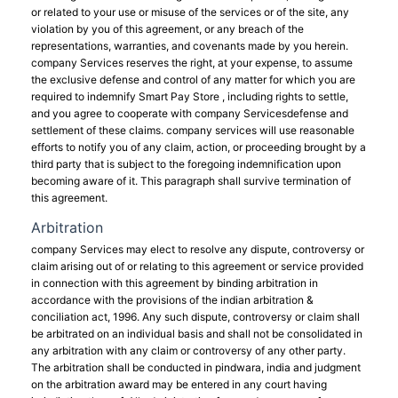
or related to your use or misuse of the services or of the site, any
violation by you of this agreement, or any breach of the
representations, warranties, and covenants made by you herein.
company Services reserves the right, at your expense, to assume
the exclusive defense and control of any matter for which you are
required to indemnify Smart Pay Store , including rights to settle,
and you agree to cooperate with company Servicesdefense and
settlement of these claims. company services will use reasonable
efforts to notify you of any claim, action, or proceeding brought by a
third party that is subject to the foregoing indemnification upon
becoming aware of it. This paragraph shall survive termination of
this agreement.
Arbitration
company Services may elect to resolve any dispute, controversy or
claim arising out of or relating to this agreement or service provided
in connection with this agreement by binding arbitration in
accordance with the provisions of the indian arbitration &
conciliation act, 1996. Any such dispute, controversy or claim shall
be arbitrated on an individual basis and shall not be consolidated in
any arbitration with any claim or controversy of any other party.
The arbitration shall be conducted in pindwara, india and judgment
on the arbitration award may be entered in any court having