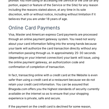
prohibit You from using or accessing the Service or the Site (or any
portion, aspect or feature of the Service or the Site) for any reason
including the reasons stated above, at any time in its sole
discretion, with or without notice, including without limitation if it
believes that you are under 18 years of age.
Online Card Payments
Visa, Master and American express Card payments are processed
through an online payment gateway system. You need not worry
about your card information falling into the wrong hands because
your bank will authorize the card transaction directly without any
information passing through us. In approximately 25-30 seconds
(depending on your internet connection) your bank will issue, using
the online payment gateway, an authorization code and
confirmation of completion of transaction.
In fact, transacting online with a credit card at the Website is even
safer than using a credit card at a restaurant because we do not
retain your credit card information. You can be assured that
Bhagoda.com offers you the highest standards of security currently
available on the internet so as to ensure that your shopping
experience is private, safe and secure.
If the payment on the credit card is declined for some reason,