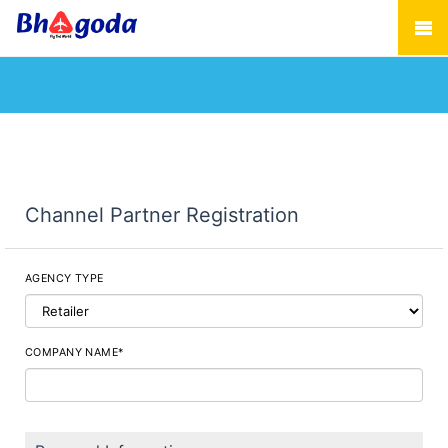
Channel Partner Registration
AGENCY TYPE
COMPANY NAME*