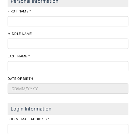
Personal Information
FIRST NAME *
MIDDLE NAME
LAST NAME *
DATE OF BIRTH
Login Information
LOGIN EMAIL ADDRESS *