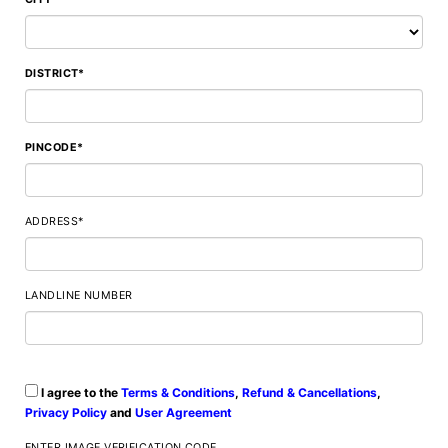
DISTRICT*
PINCODE*
ADDRESS*
LANDLINE NUMBER
I agree to the
Terms & Conditions
,
Refund & Cancellations
,
Privacy Policy
and
User Agreement
ENTER IMAGE VERIFICATION CODE