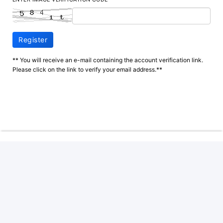
Register
** You will receive an e-mail containing the account verification link.
Please click on the link to verify your email address.**