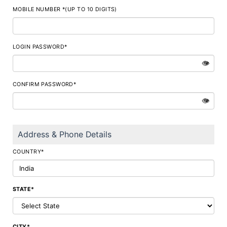
MOBILE NUMBER *(UP TO 10 DIGITS)
LOGIN PASSWORD*
👁
CONFIRM PASSWORD*
👁
Address & Phone Details
COUNTRY*
STATE*
CITY*